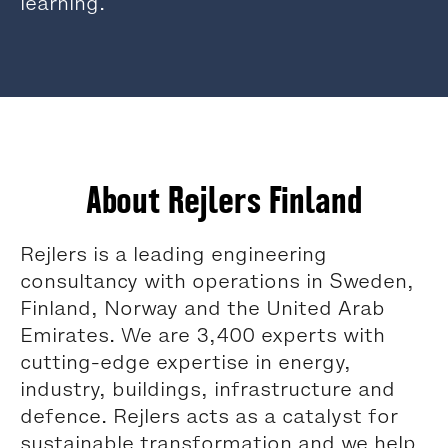
learning.
About Rejlers Finland
Rejlers is a leading engineering
consultancy with operations in Sweden,
Finland, Norway and the United Arab
Emirates. We are 3,400 experts with
cutting-edge expertise in energy,
industry, buildings, infrastructure and
defence. Rejlers acts as a catalyst for
sustainable transformation and we help