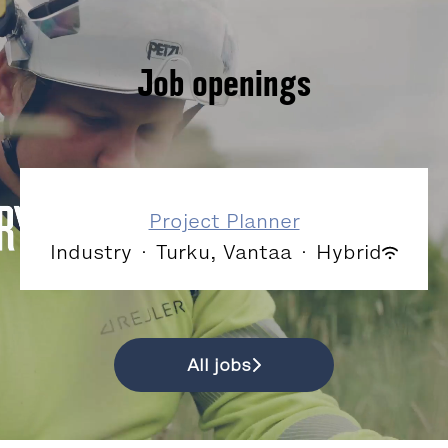
Job openings
Project Planner
Industry
·
Turku, Vantaa
·
Hybrid
All jobs