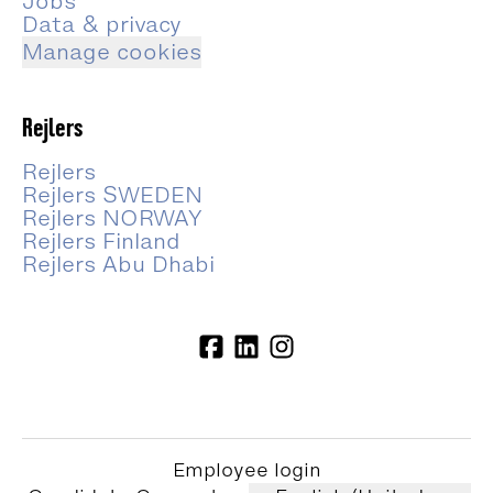
Jobs
Data & privacy
Manage cookies
Rejlers
Rejlers
Rejlers SWEDEN
Rejlers NORWAY
Rejlers Finland
Rejlers Abu Dhabi
Employee login