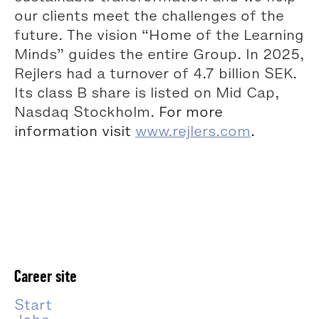
our clients meet the challenges of the
future. The vision “Home of the Learning
Minds” guides the entire Group. In 2025,
Rejlers had a turnover of 4.7 billion SEK.
Its class B share is listed on Mid Cap,
Nasdaq Stockholm.
For more
information visit
www.rejlers.com
.
Career site
Start