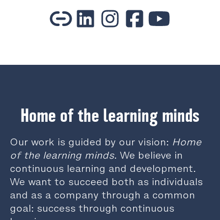
Home of the learning minds
Our work is guided by our vision:
Home
of the learning minds
. We believe in
continuous learning and development.
We want to succeed both as individuals
and as a company through a common
goal: success through continuous