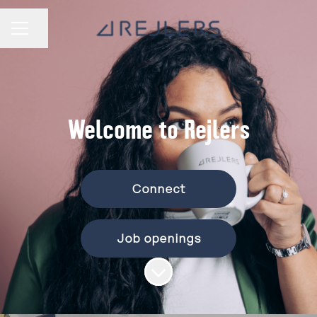
Share page
CAREER MENU
Welcome to Rejlers
Connect
Job openings
Scroll to content